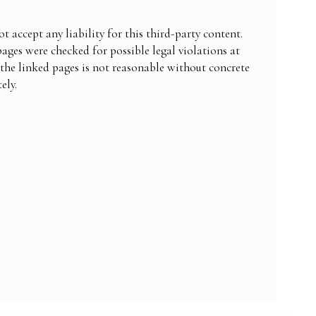
 accept any liability for this third-party content.
pages were checked for possible legal violations at
 the linked pages is not reasonable without concrete
ely.