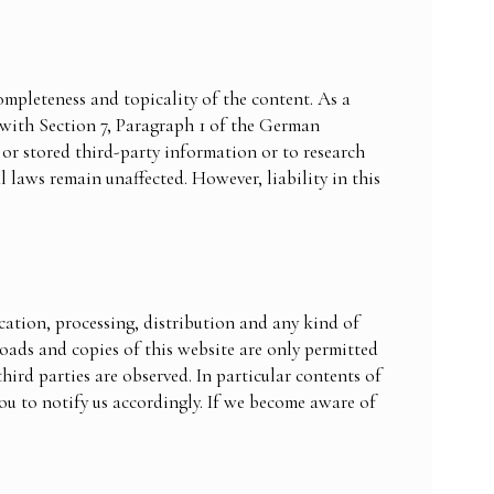
ompleteness and topicality of the content. As a
 with Section 7, Paragraph 1 of the German
or stored third-party information or to research
l laws remain unaffected. However, liability in this
ation, processing, distribution and any kind of
loads and copies of this website are only permitted
hird parties are observed. In particular contents of
ou to notify us accordingly. If we become aware of