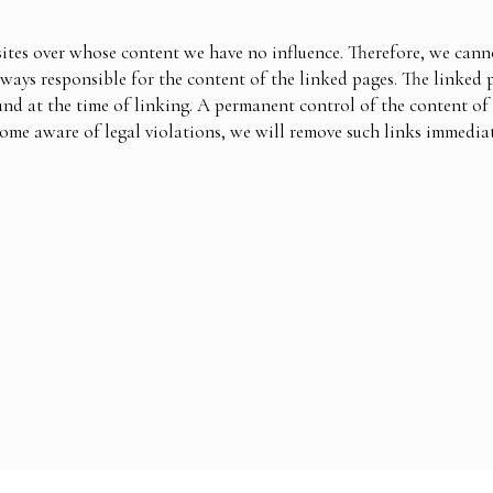
ites over whose content we have no influence. Therefore, we cannot
lways responsible for the content of the linked pages. The linked 
und at the time of linking. A permanent control of the content of
come aware of legal violations, we will remove such links immediat