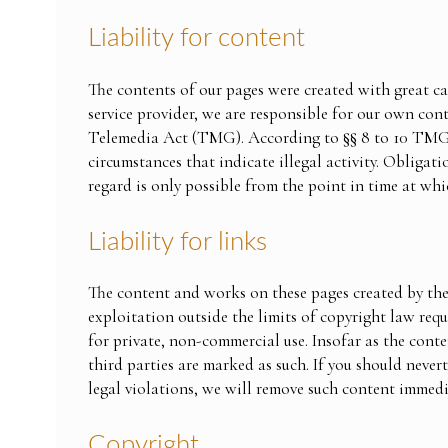
Liability for content
The contents of our pages were created with great ca
service provider, we are responsible for our own co
Telemedia Act (TMG). According to §§ 8 to 10 TMG, a
circumstances that indicate illegal activity. Obligat
regard is only possible from the point in time at whi
Liability for links
The content and works on these pages created by the
exploitation outside the limits of copyright law req
for private, non-commercial use. Insofar as the conten
third parties are marked as such. If you should neve
legal violations, we will remove such content immedi
Copyright