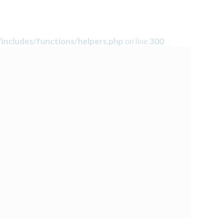
includes/functions/helpers.php
on line
300