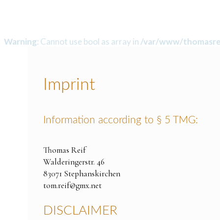
Warning
: Cannot use bool as array in
/var/www/thomasrei
Imprint
Information according to § 5 TMG:
Thomas Reif
Walderingerstr. 46
83071 Stephanskirchen
tom.reif@gmx.net
DISCLAIMER