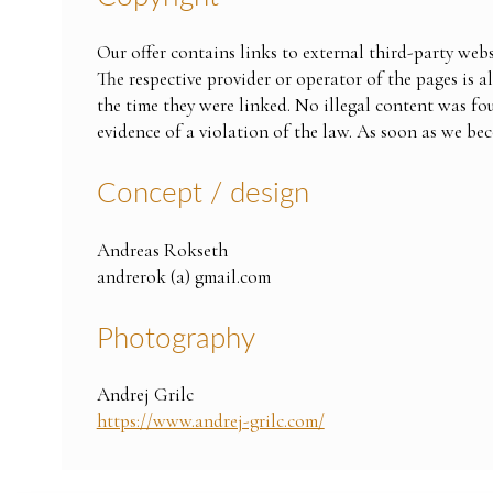
Our offer contains links to external third-party webs
The respective provider or operator of the pages is a
the time they were linked. No illegal content was fo
evidence of a violation of the law. As soon as we be
Concept / design
Andreas Rokseth
andrerok (a) gmail.com
Photography
Andrej Grilc
https://www.andrej-grilc.com/