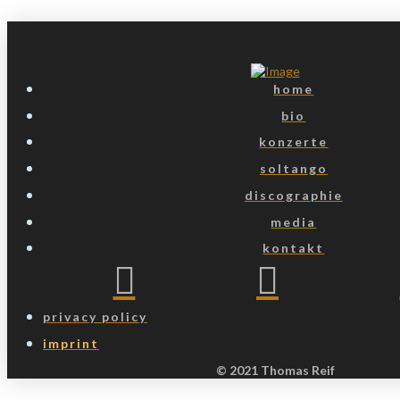
home
bio
konzerte
soltango
discographie
media
kontakt
privacy policy
imprint
© 2021 Thomas Reif