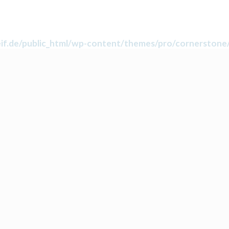
f.de/public_html/wp-content/themes/pro/cornerstone/