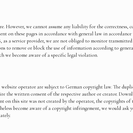
re. However, we cannot assume any liability for the correctness, c
ntent on these pages in accordance with general law in accordance
s a service provider, we are not obliged to monitor transmitted 
ions to remove or block the use of information according to genera
ch we become aware of a specific legal violation.
 website operator are subject to German copyright law. The duplic
uire the written consent of the respective author or creator. Down
t on this site was not created by the operator, the copyrights of t
rtheless become aware of a copyright infringement, we would ask y
ately.