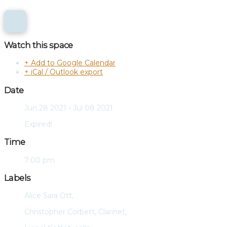
Watch this space
+ Add to Google Calendar
+ iCal / Outlook export
Date
Jun 28 2021
- Jul 08 2021
Expired!
Time
7:00 pm
Labels
Alice Sara Ott,
Christopher Corbett, Clarinet,