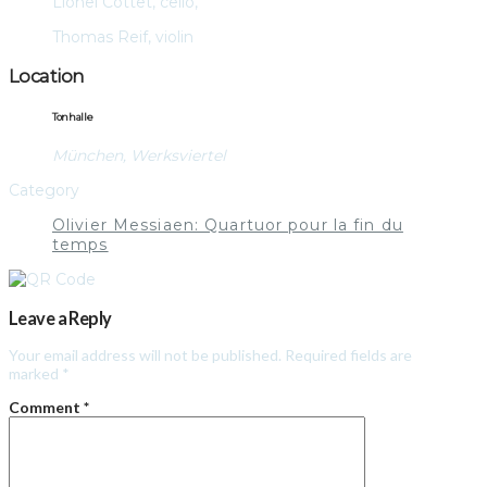
Lionel Cottet, cello,
Thomas Reif, violin
Location
Tonhalle
München, Werksviertel
Category
Olivier Messiaen: Quartuor pour la fin du
temps
Leave a Reply
Your email address will not be published.
Required fields are
marked
*
Comment
*