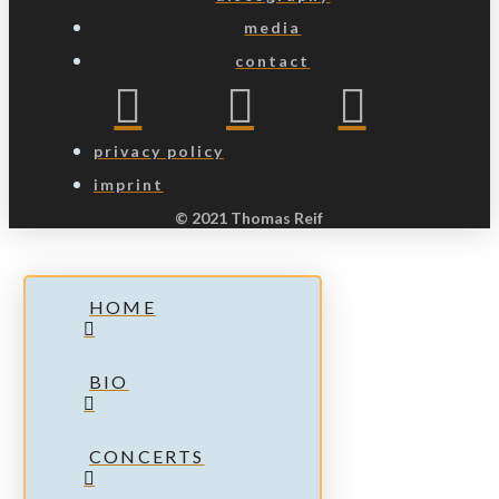
media
contact
privacy policy
imprint
© 2021 Thomas Reif
HOME
BIO
CONCERTS