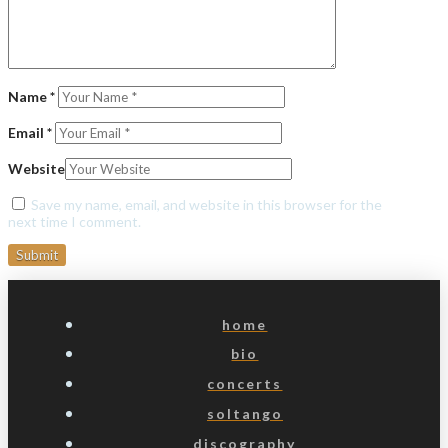
Name
*
Email
*
Website
Save my name, email, and website in this browser for the
next time I comment.
home
bio
concerts
soltango
discography