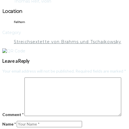
Thomas Reif, violin
Location
Fellhorn
Category
Streichsextette von Brahms und Tschaikowsky
Leave a Reply
Your email address will not be published.
Required fields are marked
*
Comment
*
Name
*