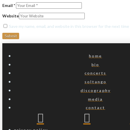
Email
*
Website
Save my name, email, and website in this browser for the next tim
home
bio
concerts
soltango
discography
media
contact
privacy policy