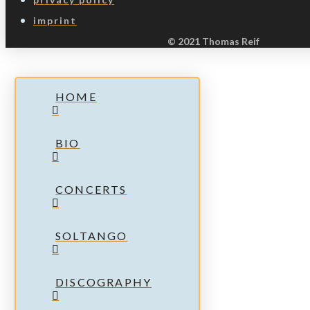
imprint
© 2021 Thomas Reif
HOME
BIO
CONCERTS
SOLTANGO
DISCOGRAPHY