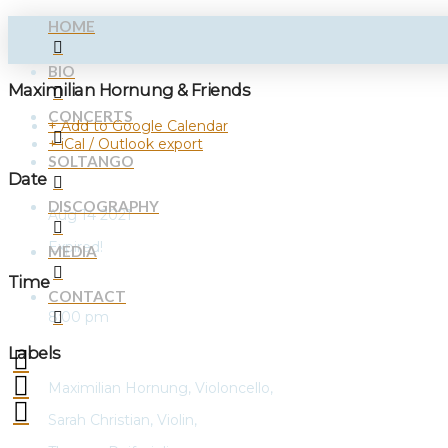
HOME
BIO
Maximilian Hornung & Friends
CONCERTS
+ Add to Google Calendar
+ iCal / Outlook export
SOLTANGO
Date
DISCOGRAPHY
Aug 14 2021
Expired!
MEDIA
Time
CONTACT
8:00 pm
Labels
Maximilian Hornung, Violoncello,
Sarah Christian, Violin,