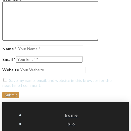
Name
*
Email
*
Website
Save my name, email, and website in this browser for the
next time I comment.
home
bio