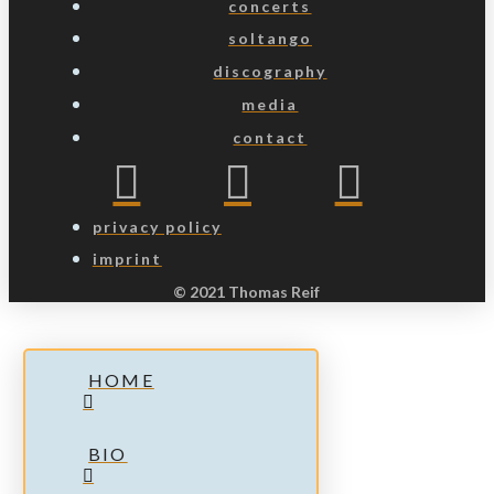
concerts
soltango
discography
media
contact
privacy policy
imprint
© 2021 Thomas Reif
HOME
BIO