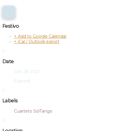
Festivo
+ Add to Google Calendar
+ iCal / Outlook export
Date
Dec 28 2021
Expired!
Labels
Cuarteto SolTango
Location