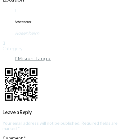
Schattdecor
Rosenheim
Category
Misión Tango
Leave a Reply
Your email address will not be published.
Required fields are
marked
*
Comment
*