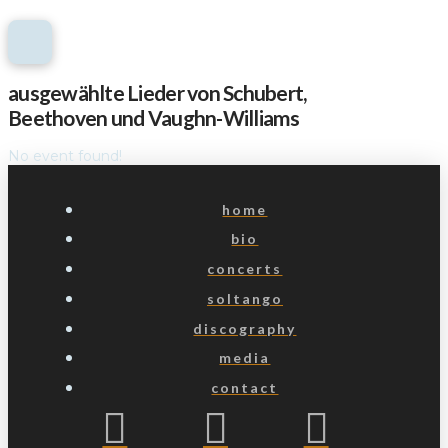
ausgewählte Lieder von Schubert,
Beethoven und Vaughn-Williams
No event found!
home
bio
concerts
soltango
discography
media
contact