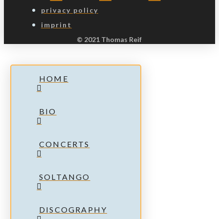
privacy policy
imprint
© 2021 Thomas Reif
HOME
BIO
CONCERTS
SOLTANGO
DISCOGRAPHY