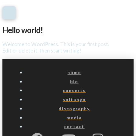
Hello world!
Welcome to WordPress. This is your first post.
Edit or delete it, then start writing!
home
bio
concerts
soltango
discography
media
contact