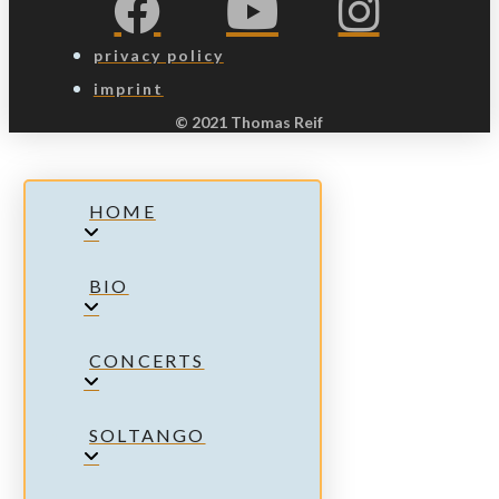
privacy policy
imprint
© 2021 Thomas Reif
HOME
BIO
CONCERTS
SOLTANGO